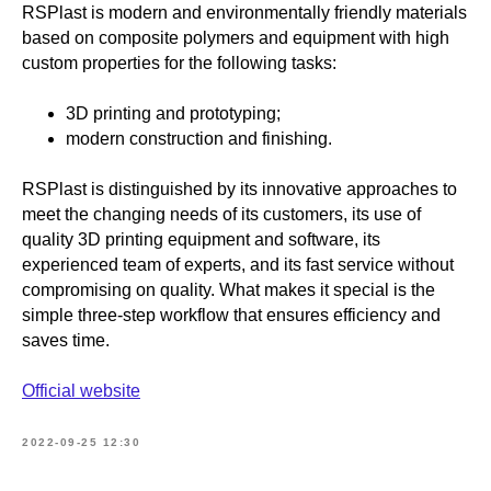
RSPlast is modern and environmentally friendly materials
based on composite polymers and equipment with high
custom properties for the following tasks:
3D printing and prototyping;
modern construction and finishing.
RSPlast is distinguished by its innovative approaches to
meet the changing needs of its customers, its use of
quality 3D printing equipment and software, its
experienced team of experts, and its fast service without
compromising on quality. What makes it special is the
simple three-step workflow that ensures efficiency and
saves time.
Official website
2022-09-25 12:30