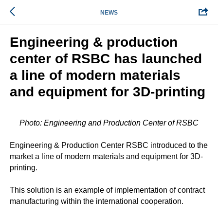
NEWS
Engineering & production
center of RSBC has launched
a line of modern materials
and equipment for 3D-printing
Photo: Engineering and Production Center of RSBC
Engineering & Production Center RSBC introduced to the
market a line of modern materials and equipment for 3D-
printing.
This solution is an example of implementation of contract
manufacturing within the international cooperation.