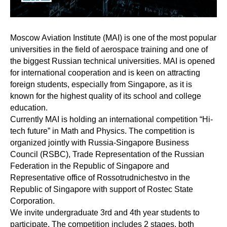
Moscow Aviation Institute (MAI) is one of the most popular
universities in the field of aerospace training and one of
the biggest Russian technical universities. MAI is opened
for international cooperation and is keen on attracting
foreign students, especially from Singapore, as it is
known for the highest quality of its school and college
education.
Currently MAI is holding an international competition “Hi-
tech future” in Math and Physics. The competition is
organized jointly with Russia-Singapore Business
Council (RSBC), Trade Representation of the Russian
Federation in the Republic of Singapore and
Representative office of Rossotrudnichestvo in the
Republic of Singapore with support of Rostec State
Corporation.
We invite undergraduate 3rd and 4th year students to
participate. The competition includes 2 stages, both