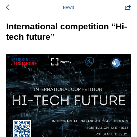
NEWS
International competition “Hi-
tech future”