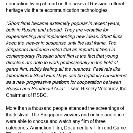
generation living abroad on the basis of Russian cultural
heritage via the telecommunication technologies.
"Short films became extremely popular in recent years,
both in Russia and abroad. They are versatile for
experimenting and implementing new ideas. Short films
keep the viewer in suspense until the last frame. The
Singapore audience noted that an important trend in
contemporary Russian short film is the fact that young
directors are able to work professionally in the field of
genre film, subtly feeling all the nuances. Festivals like
International Short Film Days can be rightfully considered
as a new progressive platform for cooperation between
Russia and Southeast Asia”, –
said Nikolay Volobuev, the
Chairman of RSBC.
More than a thousand people attended the screenings of
the festival. The Singapore viewers and online audience
were able to choose and watch any film of three
categories: Animation Film, Documentary Film and Game