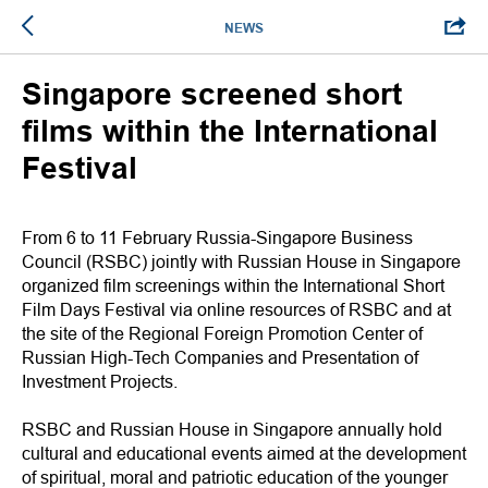
NEWS
Singapore screened short
films within the International
Festival
From 6 to 11 February Russia-Singapore Business
Council (RSBC) jointly with Russian House in Singapore
organized film screenings within the International Short
Film Days Festival via online resources of RSBC and at
the site of the Regional Foreign Promotion Center of
Russian High-Tech Companies and Presentation of
Investment Projects.
RSBC and Russian House in Singapore annually hold
cultural and educational events aimed at the development
of spiritual, moral and patriotic education of the younger