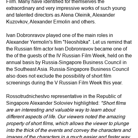
Film. Many have identified for themselves the
extraordinary and very impressive works of such young
and talented directors as Alena Oleinik, Alexander
Kuzovkov, Alexander Ermolin and others.
Ivan Dobronravov played one of the main roles in
Alexander Yermolin's film "Neoshibka". Let us remind that
the Russian film actor Ivan Dobronravov became one of
the of the guests of the IV Russian Film Week, held on the
annual basis by Russia-Singapore Business Council in
the Southeast Asia. Russia-Singapore Business Council
also does not exclude the possibility of short film
screenings during the V Russian Film Week this year.
Rossotrudnichestvo representative in the Republic of
Singapore Alexander Soloviev highlighted:
"Short films
are an interesting and valuable way to learn about
different aspects of life. Our viewers noted the amazing
property of short films, which allows the viewer to plunge
into the thick of the events and convey the characters and
images of the characters in a much easier and faster way.